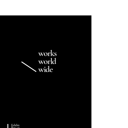
works
world
wide
Exhibit
Pop-up