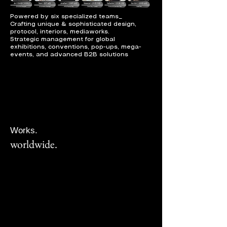
Powered by six specialized teams_
Crafting unique & sophisticated design,
protocol, interiors, mediaworks.
Strategic management for global
exhibitions, conventions, pop-ups, mega-
events, and advanced B2B solutions
Works.
worldwide.