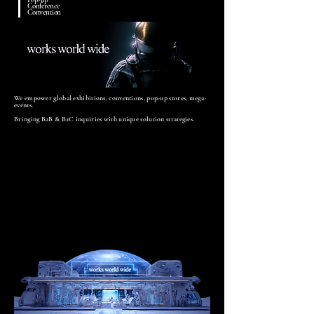
Conference
Convention
We empower global exhibitions, conventions, pop-up stores, mega-
events.
Bringing B2B & B2C inquiries with unique solution strategies.