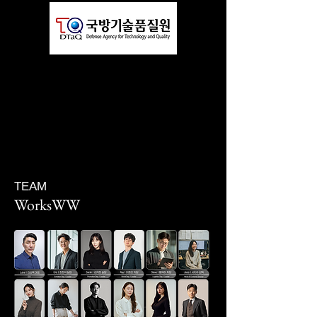
TEAM
WorksWW