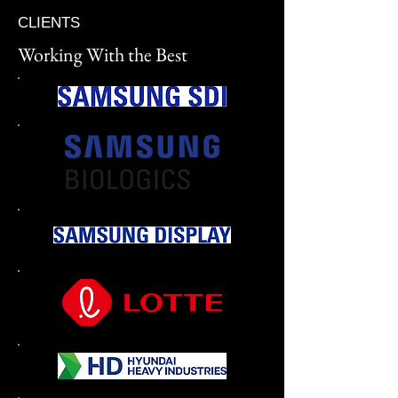
CLIENTS
Working With the Best